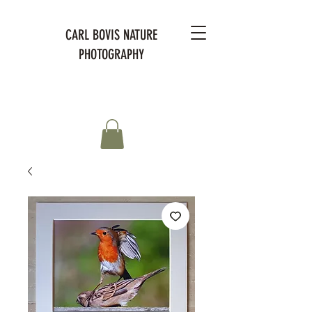
CARL BOVIS NATURE
PHOTOGRAPHY