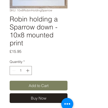
SKU: 10x8RobinHoldingSparrow
Robin holding a
Sparrow down -
10x8 mounted
print
Price
£15.95
Quantity
*
Add to Cart
Buy Now