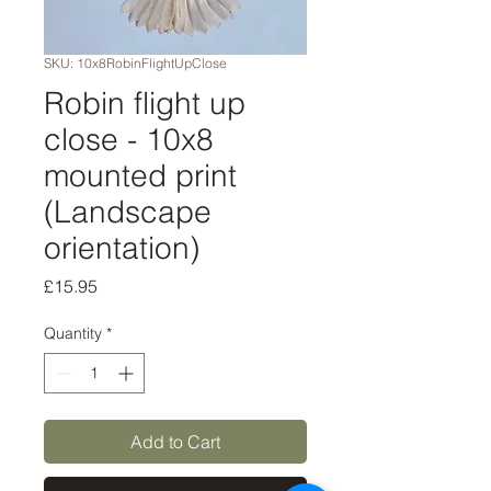
SKU: 10x8RobinFlightUpClose
Robin flight up
close - 10x8
mounted print
(Landscape
orientation)
Price
£15.95
Quantity
*
Add to Cart