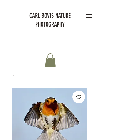
CARL BOVIS NATURE
PHOTOGRAPHY