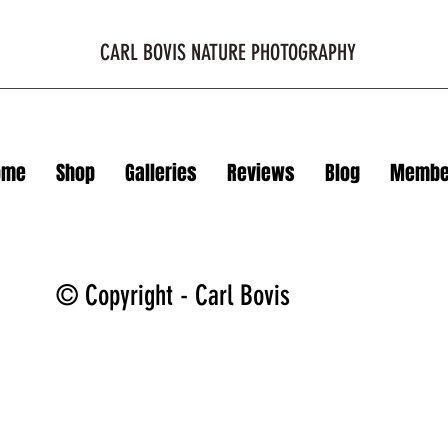
CARL BOVIS NATURE PHOTOGRAPHY
ome
Shop
Galleries
Reviews
Blog
Membe
© Copyright - Carl Bovis