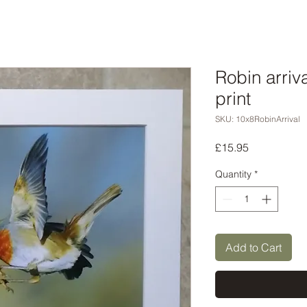
Robin arriv
print
SKU: 10x8RobinArrival
Price
£15.95
Quantity
*
Add to Cart