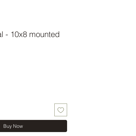
al - 10x8 mounted
Buy Now