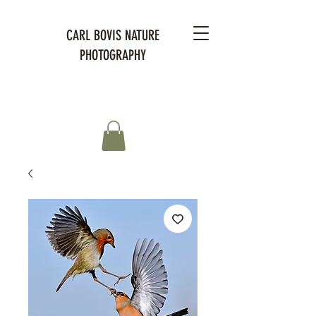
CARL BOVIS NATURE
PHOTOGRAPHY