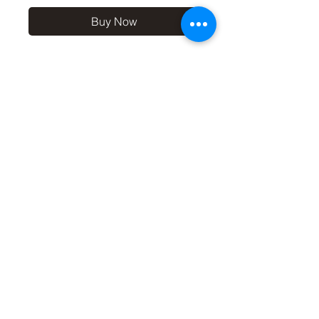
Buy Now
10x8 print in a 12x10 off-
white mount, signed and
dated (on back of mount). (If
you'd like the print only,
without a mount, please use
the coupon code
'Unmounted' at checkout,
you'll only pay £8.50 then for
the print
©2019 by Carl Bovis Nature Photography. Proudly
created with Wix.com