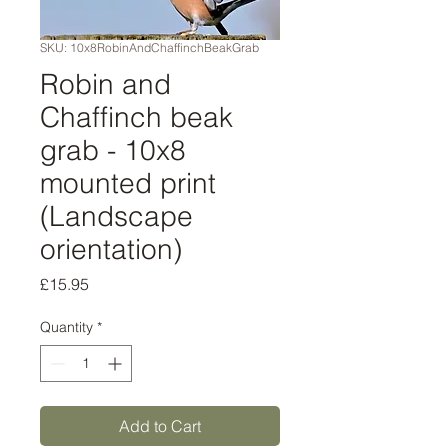
SKU: 10x8RobinAndChaffinchBeakGrab
Robin and
Chaffinch beak
grab - 10x8
mounted print
(Landscape
orientation)
Price
£15.95
Quantity
*
Add to Cart