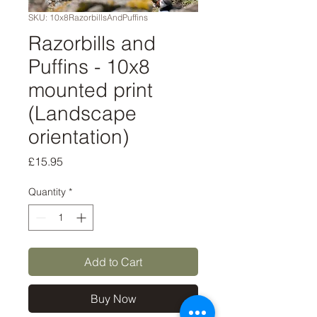
SKU: 10x8RazorbillsAndPuffins
Razorbills and
Puffins - 10x8
mounted print
(Landscape
orientation)
Price
£15.95
Quantity
*
Add to Cart
Buy Now