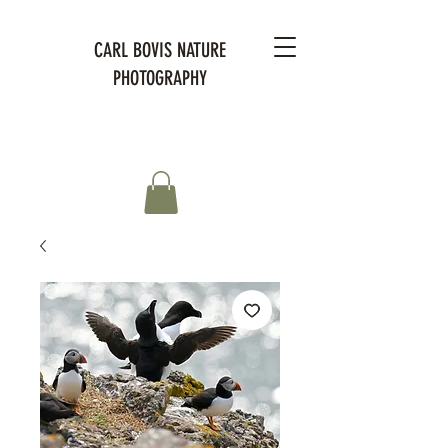
CARL BOVIS NATURE
PHOTOGRAPHY