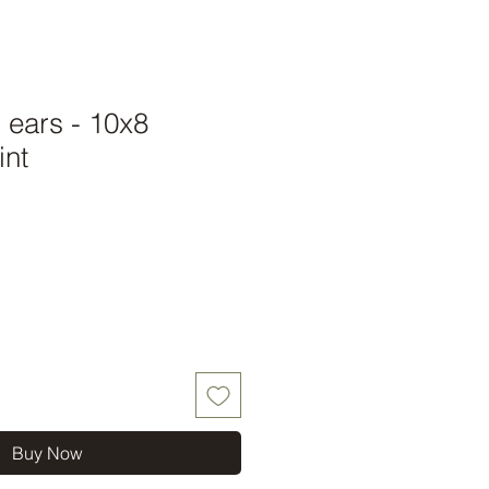
l ears - 10x8
int
Buy Now