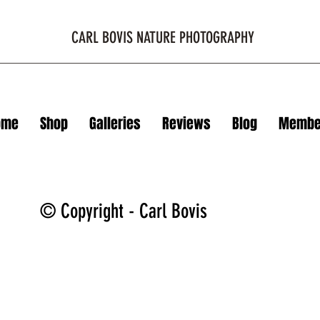
CARL BOVIS NATURE PHOTOGRAPHY
ome
Shop
Galleries
Reviews
Blog
Membe
© Copyright - Carl Bovis