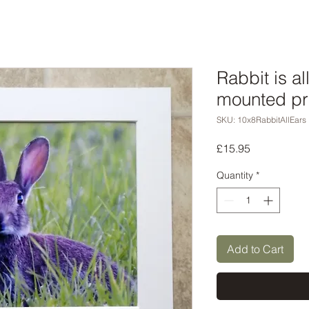
Rabbit is al
mounted pr
SKU: 10x8RabbitAllEars
Price
£15.95
Quantity
*
Add to Cart