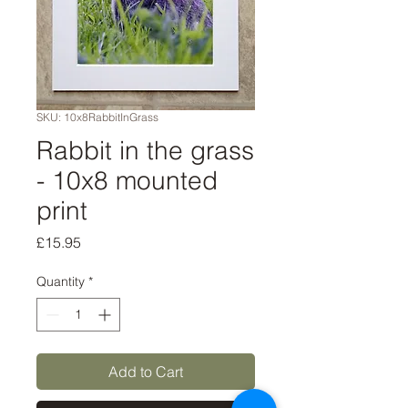
SKU: 10x8RabbitInGrass
Rabbit in the grass
- 10x8 mounted
print
Price
£15.95
Quantity
*
Add to Cart