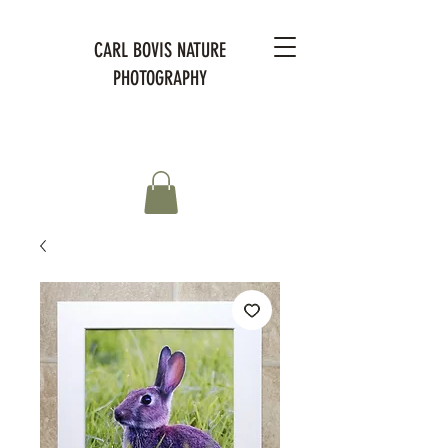
CARL BOVIS NATURE
PHOTOGRAPHY