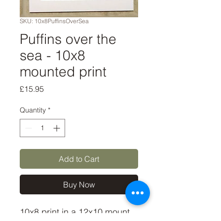
SKU: 10x8PuffinsOverSea
Puffins over the
sea - 10x8
mounted print
Price
£15.95
Quantity
*
Add to Cart
Buy Now
10x8 print in a 12x10 mount, 