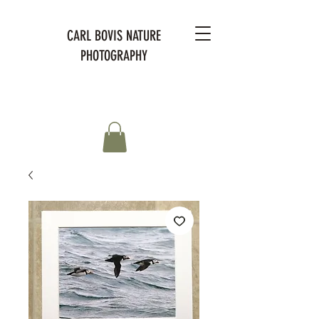
CARL BOVIS NATURE
PHOTOGRAPHY