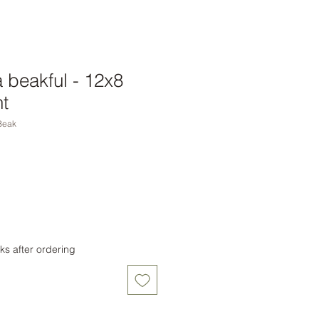
a beakful - 12x8
t
Beak
ks after ordering