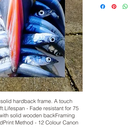
olid hardback frame. A touch 
t.Lifespan - Fade resistant for 75 
ith solid wooden backFraming 
Print Method - 12 Colour Canon 