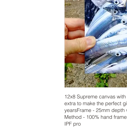
12x8 Supreme canvas with s
extra to make the perfect gif
yearsFrame - 25mm depth w
Method - 100% hand framed
IPF pro