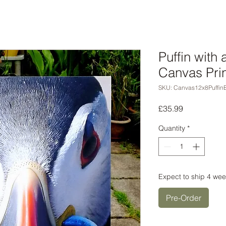
Puffin with 
Canvas Prin
SKU: Canvas12x8Puffin
Price
£35.99
Quantity
*
Expect to ship 4 wee
Pre-Order