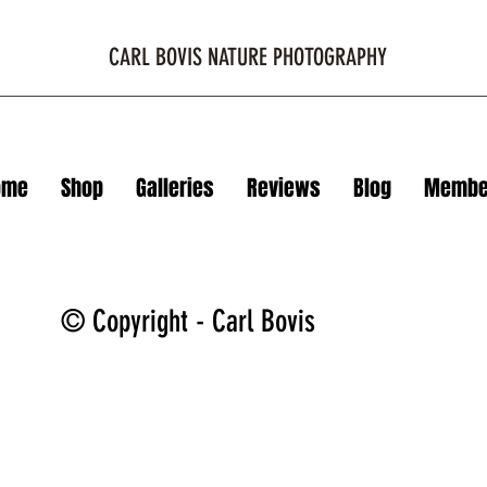
CARL BOVIS NATURE PHOTOGRAPHY
ome
Shop
Galleries
Reviews
Blog
Membe
© Copyright - Carl Bovis