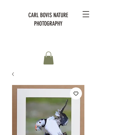
CARL BOVIS NATURE
PHOTOGRAPHY