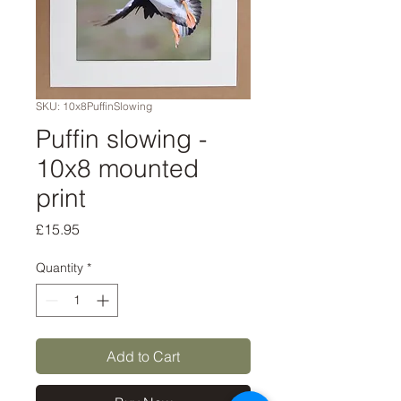
SKU: 10x8PuffinSlowing
Puffin slowing -
10x8 mounted
print
Price
£15.95
Quantity
*
Add to Cart