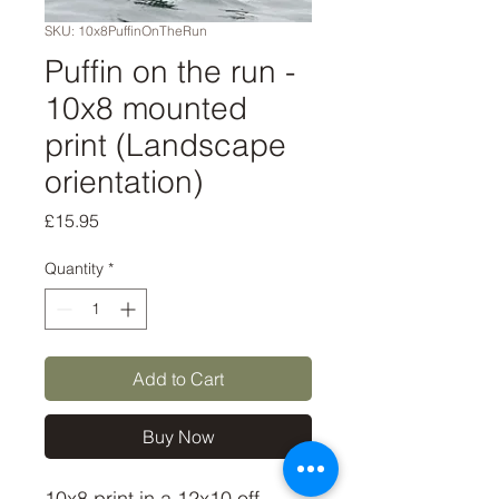
SKU: 10x8PuffinOnTheRun
Puffin on the run -
10x8 mounted
print (Landscape
orientation)
Price
£15.95
Quantity
*
Add to Cart
Buy Now
10x8 print in a 12x10 off-