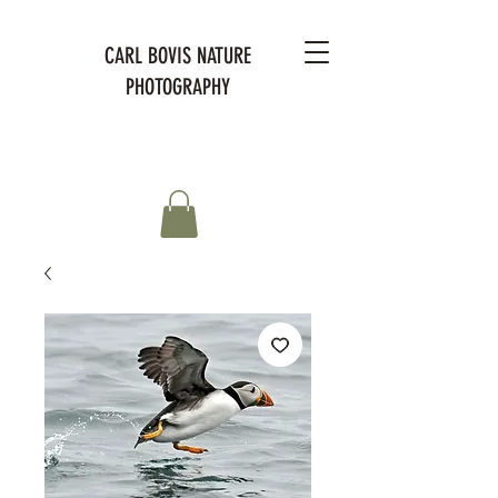
CARL BOVIS NATURE
PHOTOGRAPHY