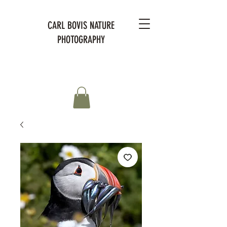
CARL BOVIS NATURE
PHOTOGRAPHY