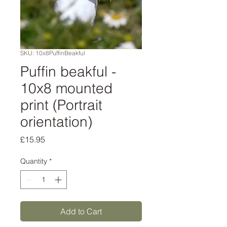
SKU: 10x8PuffinBeakful
Puffin beakful -
10x8 mounted
print (Portrait
orientation)
Price
£15.95
Quantity
*
Add to Cart