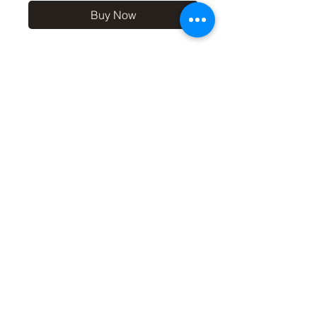
Buy Now
10x8 print in a 12x10 off-
white mount, signed and
dated (on back of mount). (If
you'd like the print only,
without a mount, please use
the coupon code
'Unmounted' at checkout,
you'll only pay £8.50 then for
the print
©2019 by Carl Bovis Nature Photography. Proudly
created with Wix.com