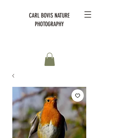
CARL BOVIS NATURE
PHOTOGRAPHY