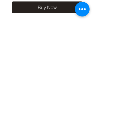
Buy Now
10x8 print in a 12x10 off-
white mount, signed and
dated (on back of mount).
(If you'd like the print only,
without a mount, please use
the coupon code
'Unmounted' at checkout,
you'll only pay £8.50 then for
the print
©2019 by Carl Bovis Nature Photography. Proudly
created with Wix.com