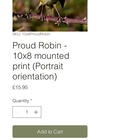
SKU: 10x8ProudRobin
Proud Robin -
10x8 mounted
print (Portrait
orientation)
Price
£15.95
Quantity
*
Add to Cart