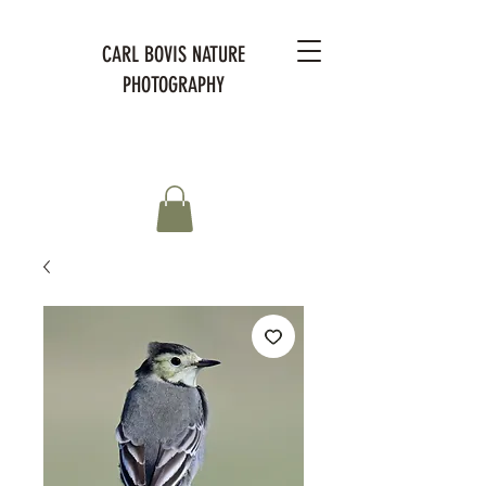
CARL BOVIS NATURE
PHOTOGRAPHY