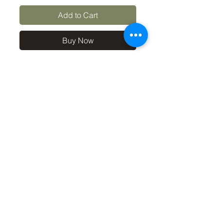
Add to Cart
Buy Now
10x8 print in a 12x10 off-
white mount, signed and
dated (on back of mount). (If
you'd like the print only,
without a mount, please use
the coupon code
'Unmounted' at checkout,
you'll only pay £8.50 then for
the print
©2019 by Carl Bovis Nature Photography. Proudly
created with Wix.com