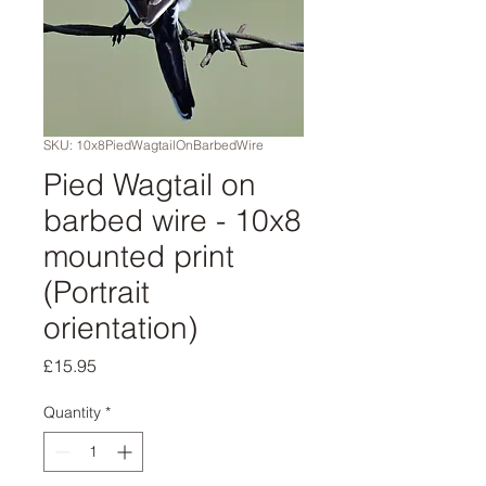
SKU: 10x8PiedWagtailOnBarbedWire
Pied Wagtail on
barbed wire - 10x8
mounted print
(Portrait
orientation)
Price
£15.95
Quantity
*