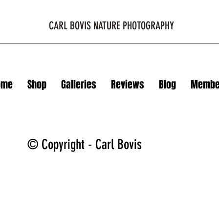
CARL BOVIS NATURE PHOTOGRAPHY
ome
Shop
Galleries
Reviews
Blog
Membe
© Copyright - Carl Bovis