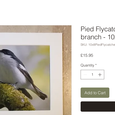
Pied Flyca
branch - 10
SKU: 10x8PiedFlycatche
Price
£15.95
Quantity
*
Add to Cart