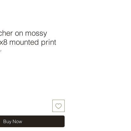
tcher on mossy
x8 mounted print
r
Buy Now