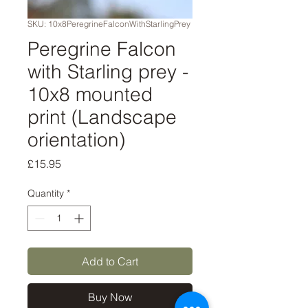
SKU: 10x8PeregrineFalconWithStarlingPrey
Peregrine Falcon
with Starling prey -
10x8 mounted
print (Landscape
orientation)
Price
£15.95
Quantity
*
Add to Cart
Buy Now