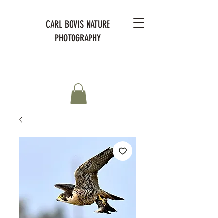
CARL BOVIS NATURE
PHOTOGRAPHY