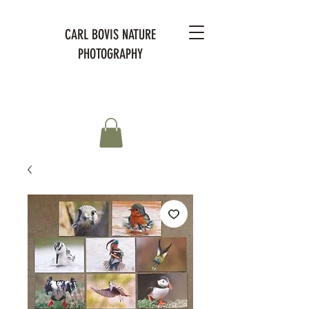
CARL BOVIS NATURE
PHOTOGRAPHY