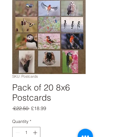
SKU: Postcards
Pack of 20 8x6
Postcards
Regular
Sale
 £22.50 
£18.99
Price
Price
Quantity
*