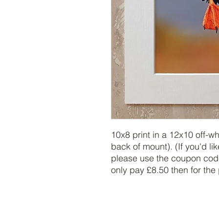
10x8 print in a 12x10 off-w
back of mount). (If you'd lik
please use the coupon code
only pay £8.50 then for the 