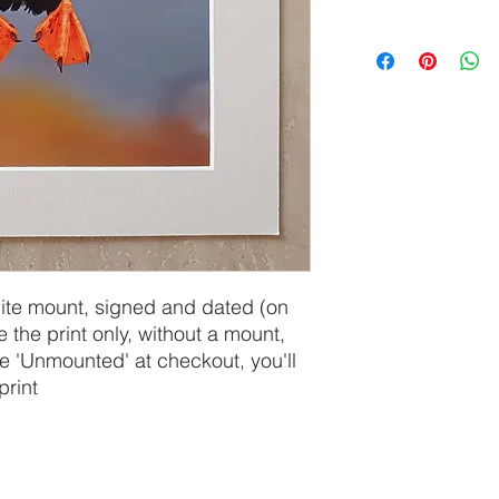
hite mount, signed and dated (on
e the print only, without a mount,
 'Unmounted' at checkout, you'll
print