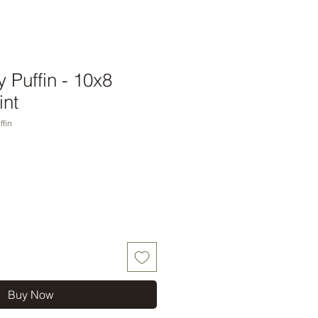
 Puffin - 10x8
int
fin
Buy Now