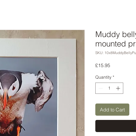
Muddy belly
mounted pr
SKU: 10x8MuddyBellyPuf
Price
£15.95
Quantity
*
Add to Cart