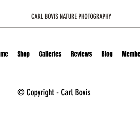
CARL BOVIS NATURE PHOTOGRAPHY
ome
Shop
Galleries
Reviews
Blog
Membe
© Copyright - Carl Bovis