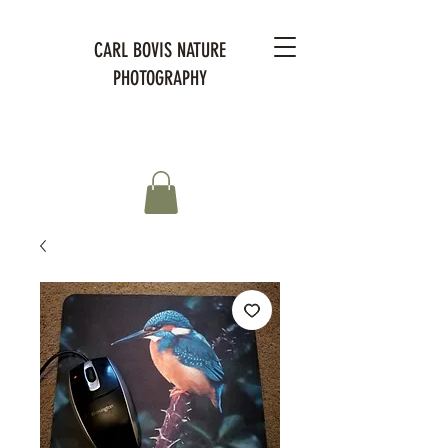
CARL BOVIS NATURE
PHOTOGRAPHY