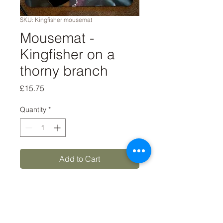
SKU: Kingfisher mousemat
Mousemat -
Kingfisher on a
thorny branch
Price
£15.75
Quantity
*
Add to Cart
Buy Now
8x9 'Kingfisher on a thorny 