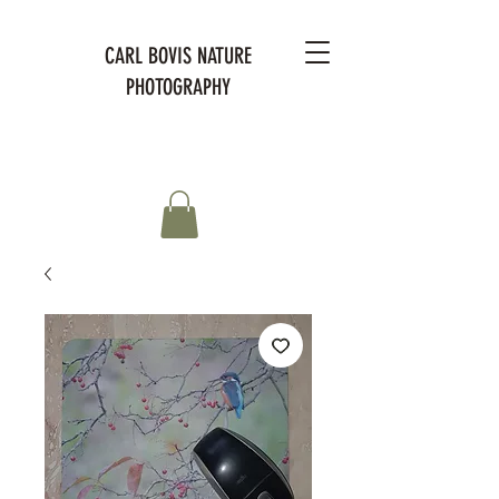
CARL BOVIS NATURE
PHOTOGRAPHY