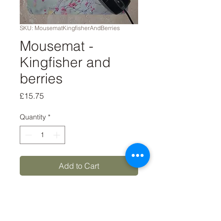
SKU: MousematKingfisherAndBerries
Mousemat -
Kingfisher and
berries
Price
£15.75
Quantity
*
Add to Cart
Buy Now
8x9 'Kingfisher and berries'