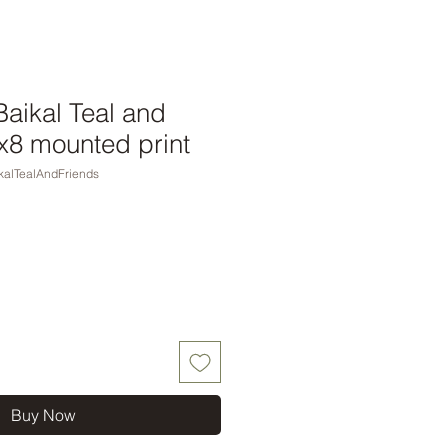
aikal Teal and
0x8 mounted print
alTealAndFriends
Buy Now