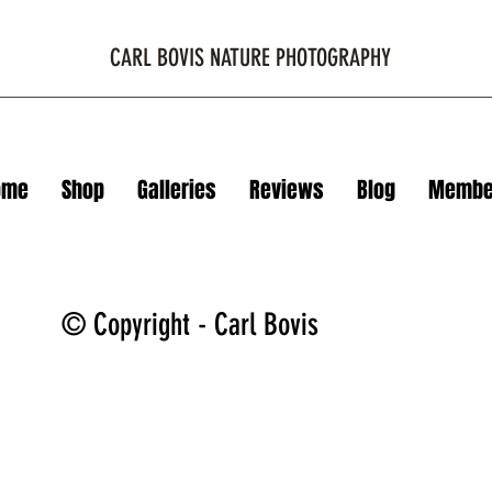
CARL BOVIS NATURE PHOTOGRAPHY
ome
Shop
Galleries
Reviews
Blog
Membe
© Copyright - Carl Bovis