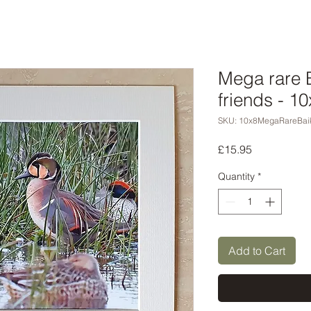
Mega rare B
friends - 1
SKU: 10x8MegaRareBaik
Price
£15.95
Quantity
*
Add to Cart