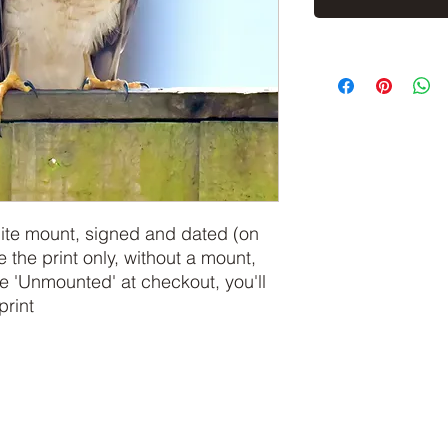
hite mount, signed and dated (on
e the print only, without a mount,
 'Unmounted' at checkout, you'll
print