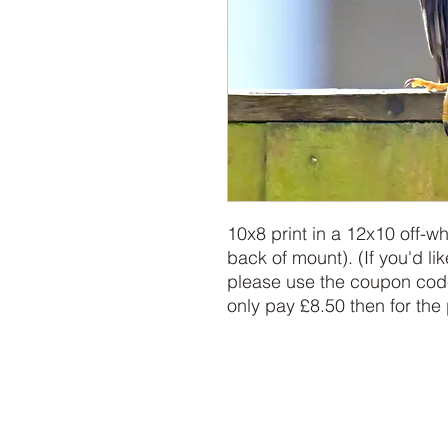
10x8 print in a 12x10 off-w
back of mount). (If you'd lik
please use the coupon code
only pay £8.50 then for the 