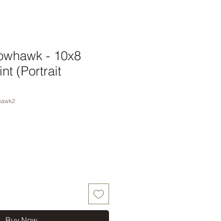
owhawk - 10x8
nt (Portrait
hawk2
Buy Now