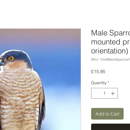
Male Sparr
mounted pri
orientation)
SKU: 10x8MaleSparrow
Price
£15.95
Quantity
*
Add to Cart