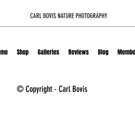
CARL BOVIS NATURE PHOTOGRAPHY
ome
Shop
Galleries
Reviews
Blog
Membe
© Copyright - Carl Bovis