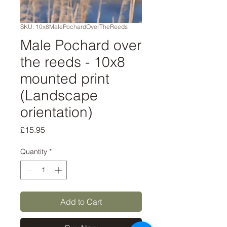
SKU: 10x8MalePochardOverTheReeds
Male Pochard over
the reeds - 10x8
mounted print
(Landscape
orientation)
Price
£15.95
Quantity
*
Add to Cart