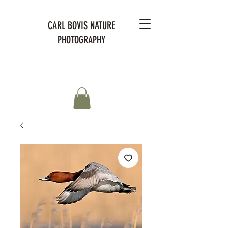
CARL BOVIS NATURE
PHOTOGRAPHY