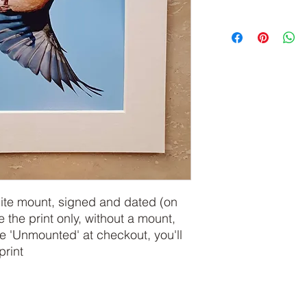
hite mount, signed and dated (on
e the print only, without a mount,
 'Unmounted' at checkout, you'll
print