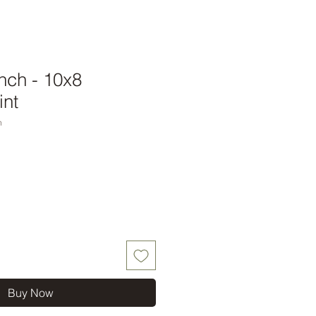
nch - 10x8
int
h
Buy Now