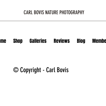
CARL BOVIS NATURE PHOTOGRAPHY
ome
Shop
Galleries
Reviews
Blog
Membe
© Copyright - Carl Bovis