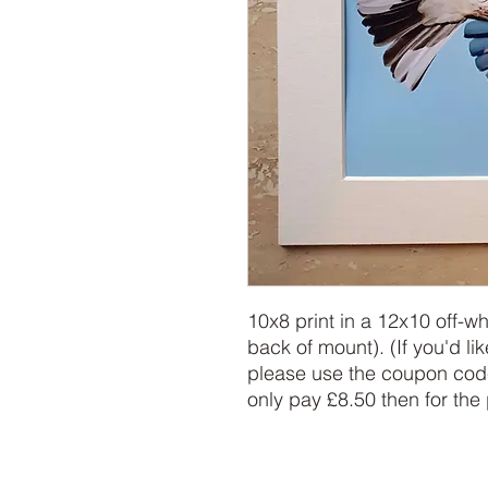
10x8 print in a 12x10 off-w
back of mount). (If you'd lik
please use the coupon code
only pay £8.50 then for the 