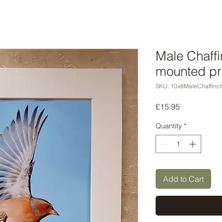
Male Chaffi
mounted pr
SKU: 10x8MaleChaffinc
Price
£15.95
Quantity
*
Add to Cart