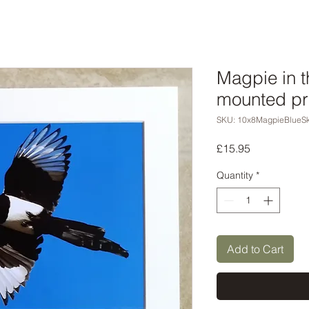
Magpie in t
mounted pr
SKU: 10x8MagpieBlueS
Price
£15.95
Quantity
*
Add to Cart