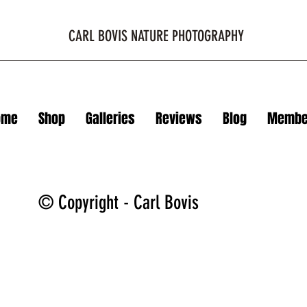
CARL BOVIS NATURE PHOTOGRAPHY
ome
Shop
Galleries
Reviews
Blog
Membe
© Copyright - Carl Bovis