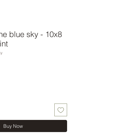
he blue sky - 10x8
int
ky
Buy Now