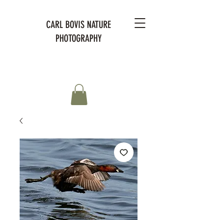
CARL BOVIS NATURE
PHOTOGRAPHY