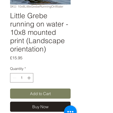
SKU: 10x8LittleGrebeRunningOnWater
Little Grebe
running on water -
10x8 mounted
print (Landscape
orientation)
Price
£15.95
Quantity
*
Add to Cart
Buy Now