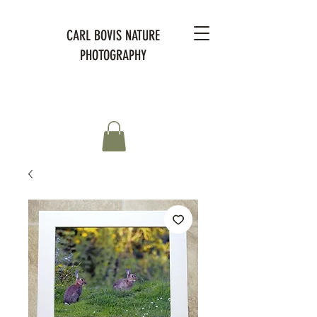
CARL BOVIS NATURE
PHOTOGRAPHY