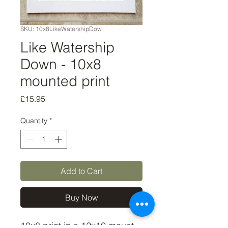
SKU: 10x8LikeWatershipDow
Like Watership
Down - 10x8
mounted print
Price
£15.95
Quantity
*
Add to Cart
Buy Now
10x8 print in a 12x10 mount, 