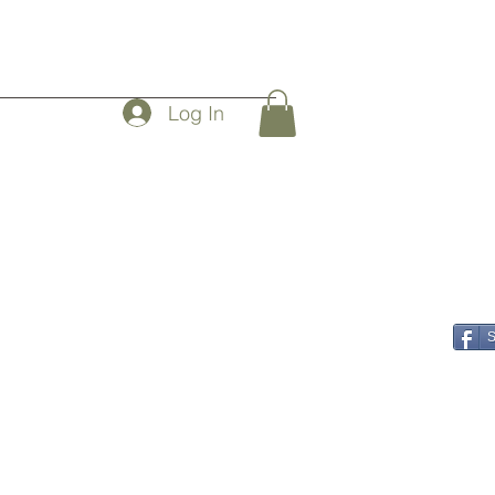
Log In
rs
S