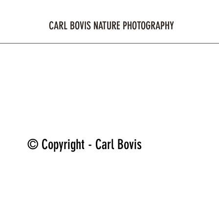
CARL BOVIS NATURE PHOTOGRAPHY
ome
Shop
Galleries
Reviews
Blog
Membe
© Copyright - Carl Bovis