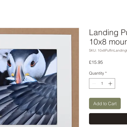
Landing Pu
10x8 moun
SKU: 10x8PuffinLanding
Price
£15.95
Quantity
*
Add to Cart