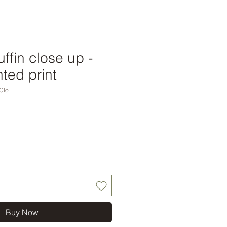
ffin close up -
ted print
Clo
Buy Now