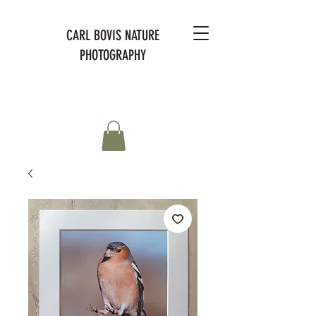
CARL BOVIS NATURE
PHOTOGRAPHY