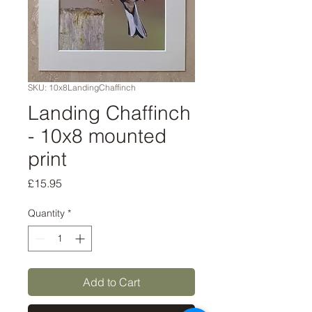
SKU: 10x8LandingChaffinch
Landing Chaffinch
- 10x8 mounted
print
Price
£15.95
Quantity
*
Add to Cart