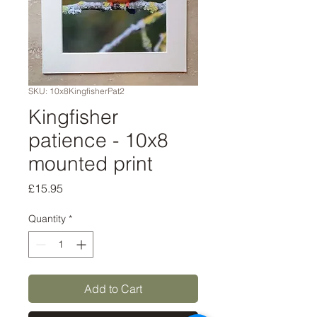
SKU: 10x8KingfisherPat2
Kingfisher
patience - 10x8
mounted print
Price
£15.95
Quantity
*
Add to Cart