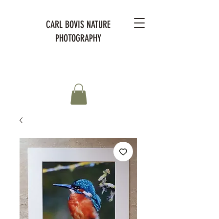
CARL BOVIS NATURE
PHOTOGRAPHY