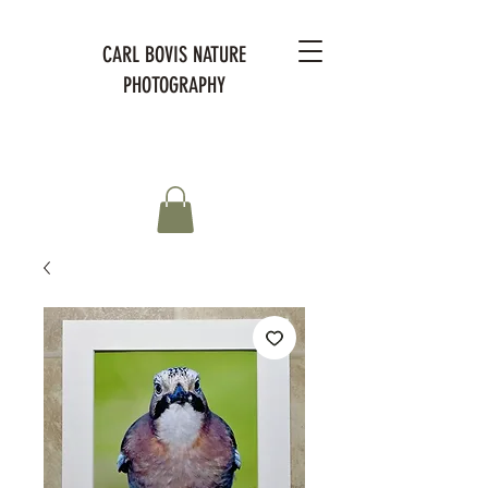
CARL BOVIS NATURE
PHOTOGRAPHY