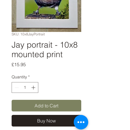
SKU: 10x8JayPortrait
Jay portrait - 10x8
mounted print
Price
£15.95
Quantity
*
Add to Cart
Buy Now