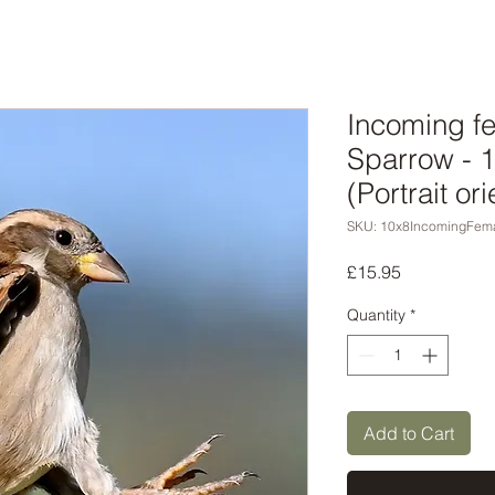
Incoming f
Sparrow - 
(Portrait ori
SKU: 10x8IncomingFem
Price
£15.95
Quantity
*
Add to Cart