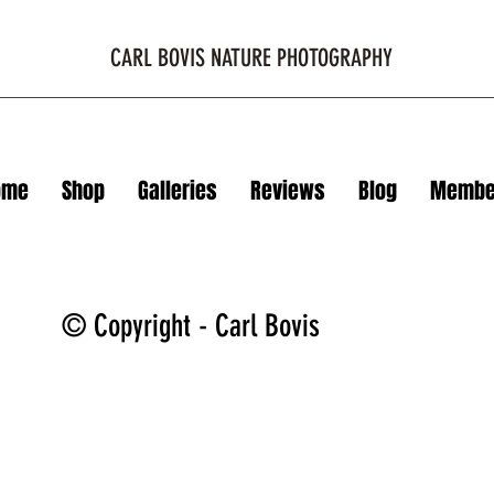
CARL BOVIS NATURE PHOTOGRAPHY
ome
Shop
Galleries
Reviews
Blog
Membe
© Copyright - Carl Bovis