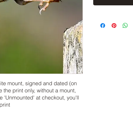
hite mount, signed and dated (on
e the print only, without a mount,
 'Unmounted' at checkout, you'll
print