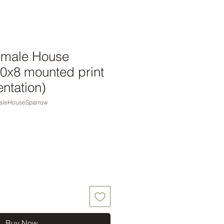
emale House
10x8 mounted print
entation)
aleHouseSparrow
Buy Now