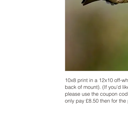
10x8 print in a 12x10 off-w
back of mount). (If you'd lik
please use the coupon code
only pay £8.50 then for the 