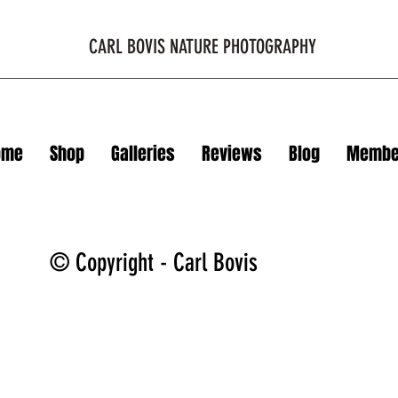
CARL BOVIS NATURE PHOTOGRAPHY
ome
Shop
Galleries
Reviews
Blog
Membe
© Copyright - Carl Bovis