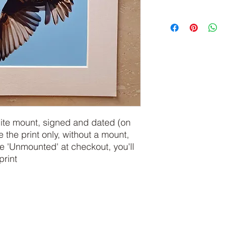
hite mount, signed and dated (on
e the print only, without a mount,
 'Unmounted' at checkout, you'll
print