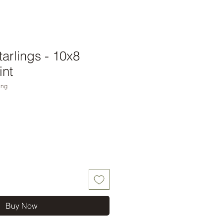
arlings - 10x8
int
ing
Buy Now