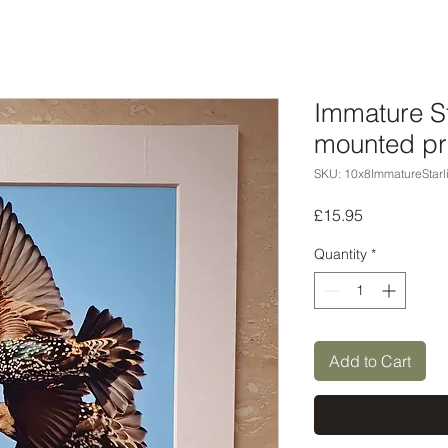
Immature St
mounted pr
SKU: 10x8ImmatureStarl
Price
£15.95
Quantity
*
Add to Cart