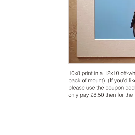
10x8 print in a 12x10 off-w
back of mount). (If you'd lik
please use the coupon code
only pay £8.50 then for the 