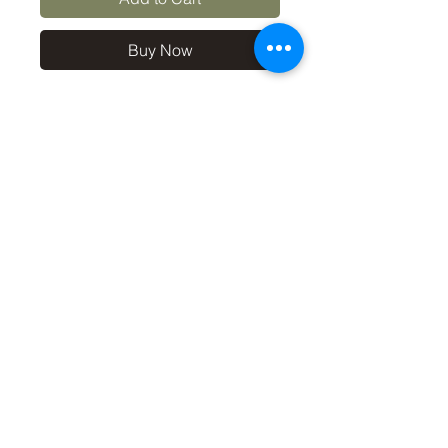
Buy Now
10x8 print in a 12x10 off-
white mount, signed and
dated (on back of mount). (If
you'd like the print only,
without a mount, please use
the coupon code
'Unmounted' at checkout,
you'll only pay £8.50 then for
the print
©2019 by Carl Bovis Nature Photography. Proudly
created with Wix.com