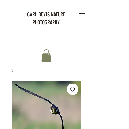
CARL BOVIS NATURE
PHOTOGRAPHY