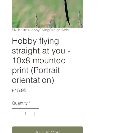
SKU: 10x8HobbyFlyingStraightAtYou
Hobby flying
straight at you -
10x8 mounted
print (Portrait
orientation)
Price
£15.95
Quantity
*
Add to Cart