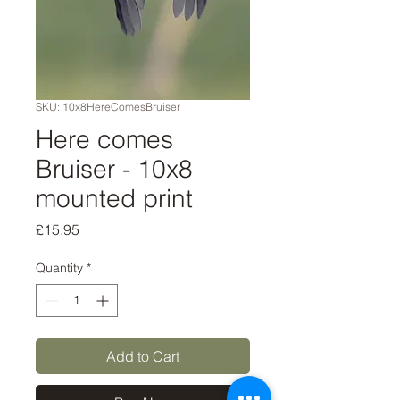
SKU: 10x8HereComesBruiser
Here comes
Bruiser - 10x8
mounted print
Price
£15.95
Quantity
*
Add to Cart