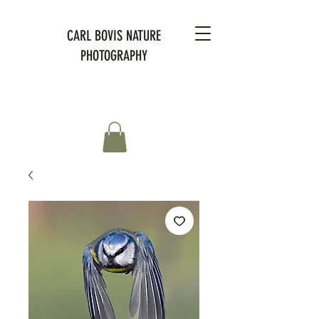
CARL BOVIS NATURE
PHOTOGRAPHY