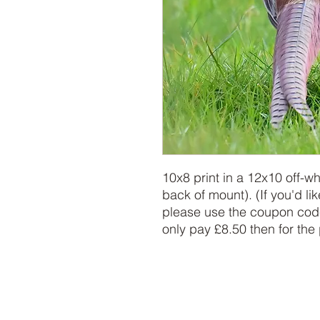
10x8 print in a 12x10 off-w
back of mount). (If you'd lik
please use the coupon code
only pay £8.50 then for the 