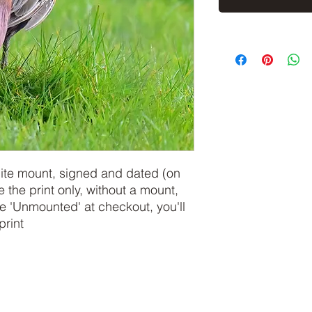
hite mount, signed and dated (on
e the print only, without a mount,
 'Unmounted' at checkout, you'll
print