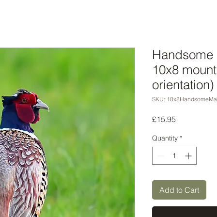
Handsome m
10x8 mounte
orientation)
SKU: 10x8HandsomeMa
Price
£15.95
Quantity
*
Add to Cart