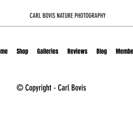
CARL BOVIS NATURE PHOTOGRAPHY
ome
Shop
Galleries
Reviews
Blog
Membe
© Copyright - Carl Bovis