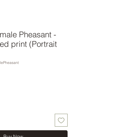
ale Pheasant -
d print (Portrait
lePheasant
Buy Now