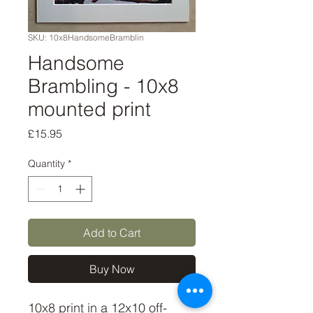
SKU: 10x8HandsomeBramblin
Handsome
Brambling - 10x8
mounted print
Price
£15.95
Quantity
*
Add to Cart
Buy Now
10x8 print in a 12x10 off-