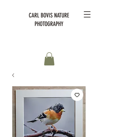
CARL BOVIS NATURE
PHOTOGRAPHY