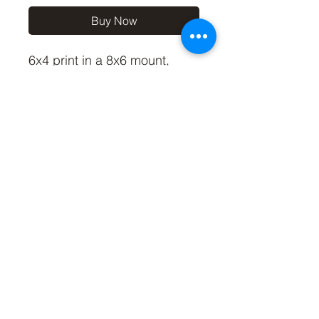
Buy Now
6x4 print in a 8x6 mount,
signed and dated (On back
of mount).
(If you'd like the print only,
without a mount, please use
the coupon code
'Unmounted6x4' at checkout,
you'll only pay £2.50 then for
the print)
©2019 by Carl Bovis Nature Photography. Proudly
created with Wix.com