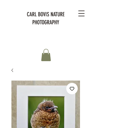
CARL BOVIS NATURE
PHOTOGRAPHY