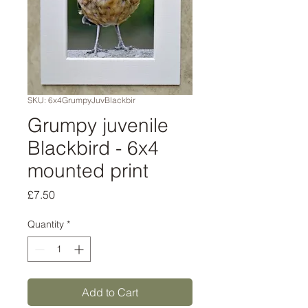
SKU: 6x4GrumpyJuvBlackbir
Grumpy juvenile
Blackbird - 6x4
mounted print
Price
£7.50
Quantity
*
Add to Cart