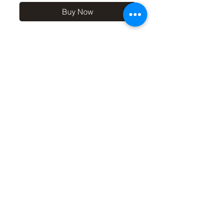
Buy Now
10x8 print in a 12x10 off-
white mount, signed and
dated (on back of mount). (If
you'd like the print only,
without a mount, please use
the coupon code
'Unmounted' at checkout,
you'll only pay £8.50 then for
the print
©2019 by Carl Bovis Nature Photography. Proudly
created with Wix.com