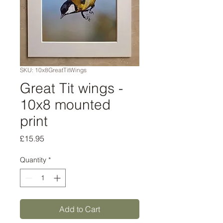
SKU: 10x8GreatTitWings
Great Tit wings -
10x8 mounted
print
Price
£15.95
Quantity
*
Add to Cart