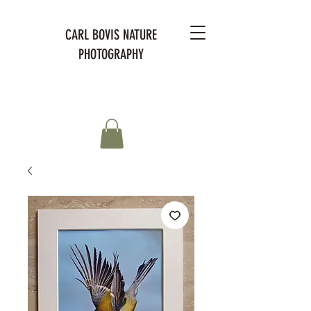
CARL BOVIS NATURE
PHOTOGRAPHY