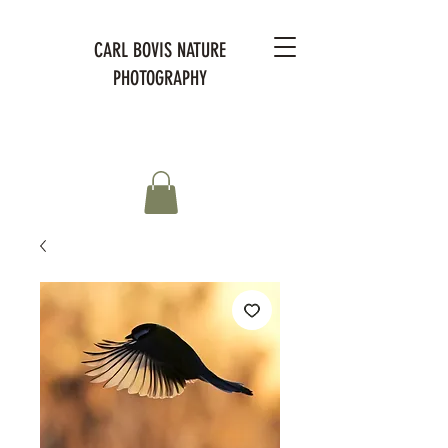
CARL BOVIS NATURE
PHOTOGRAPHY