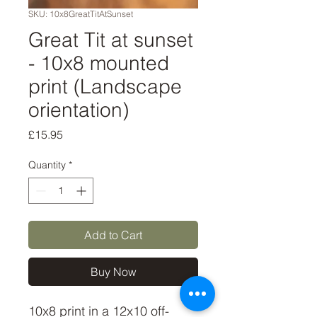
SKU: 10x8GreatTitAtSunset
Great Tit at sunset
- 10x8 mounted
print (Landscape
orientation)
Price
£15.95
Quantity
*
Add to Cart
Buy Now
10x8 print in a 12x10 off-