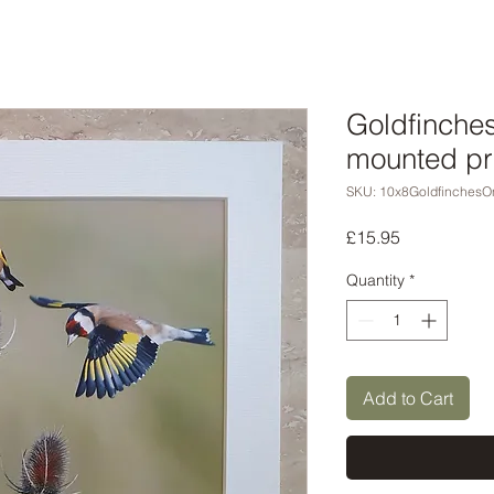
Goldfinches
mounted pr
SKU: 10x8GoldfinchesO
Price
£15.95
Quantity
*
Add to Cart