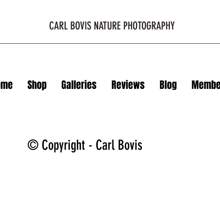
CARL BOVIS NATURE PHOTOGRAPHY
ome
Shop
Galleries
Reviews
Blog
Membe
© Copyright - Carl Bovis