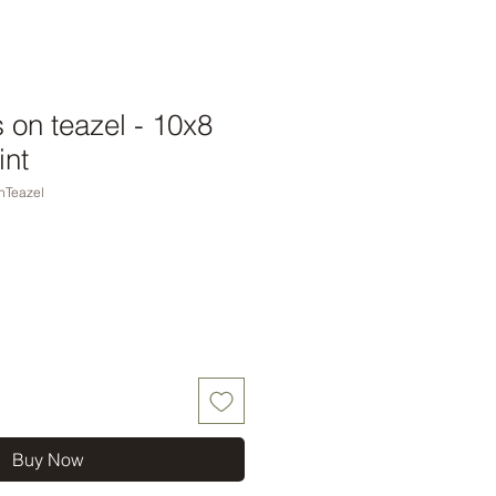
 on teazel - 10x8
int
nTeazel
Buy Now