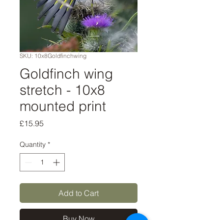
SKU: 10x8Goldfinchwing
Goldfinch wing
stretch - 10x8
mounted print
Price
£15.95
Quantity
*
Add to Cart
Buy Now