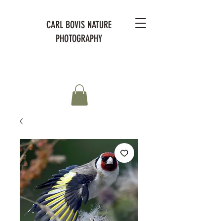
CARL BOVIS NATURE
PHOTOGRAPHY