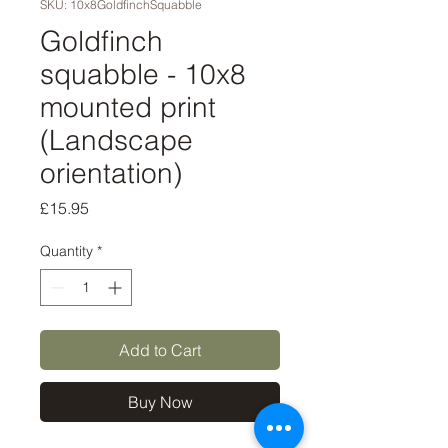
SKU: 10x8GoldfinchSquabble
Goldfinch
squabble - 10x8
mounted print
(Landscape
orientation)
Price
£15.95
Quantity
*
Add to Cart
Buy Now