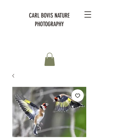
CARL BOVIS NATURE
PHOTOGRAPHY