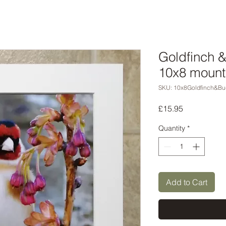
Goldfinch 
10x8 mount
SKU: 10x8Goldfinch&Bu
Price
£15.95
Quantity
*
Add to Cart