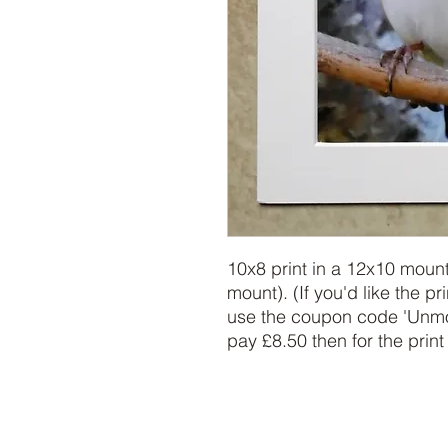
10x8 print in a 12x10 mount
mount). (If you'd like the pr
use the coupon code 'Unmoun
pay £8.50 then for the print