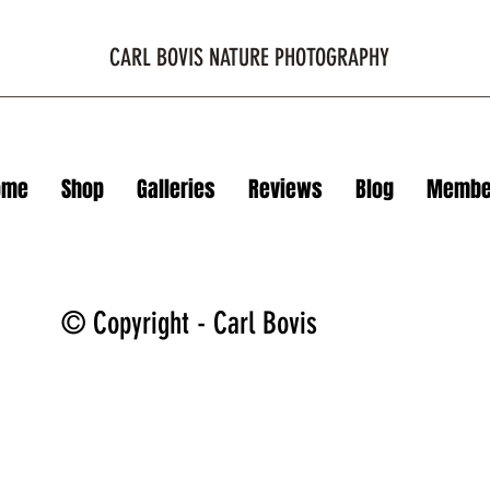
CARL BOVIS NATURE PHOTOGRAPHY
ome
Shop
Galleries
Reviews
Blog
Membe
© Copyright - Carl Bovis