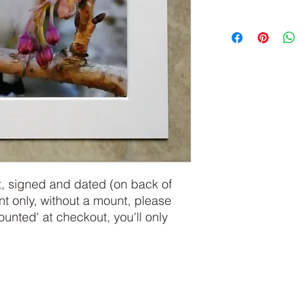
, signed and dated (on back of 
int only, without a mount, please 
ted' at checkout, you'll only 