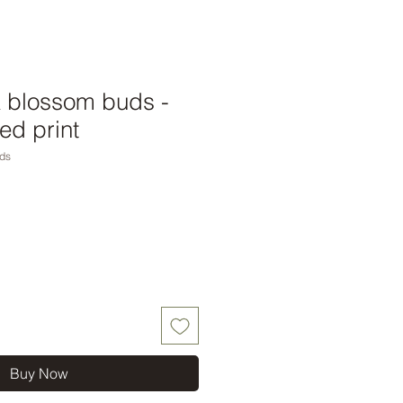
& blossom buds -
ed print
ds
Buy Now