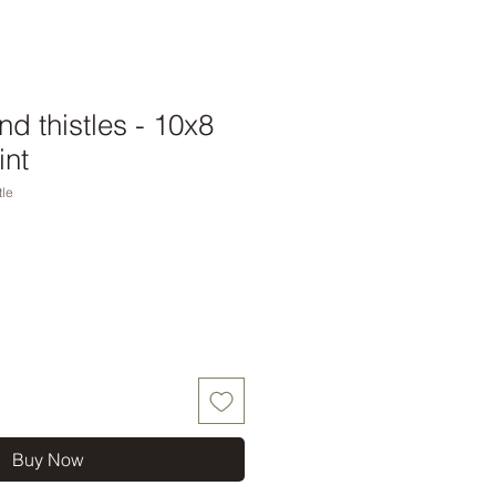
nd thistles - 10x8
int
tle
Buy Now