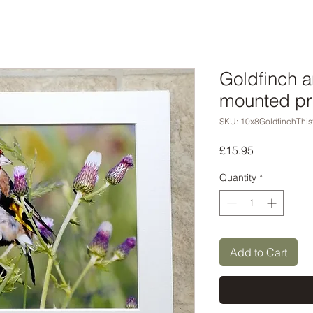
Goldfinch a
mounted pr
SKU: 10x8GoldfinchThis
Price
£15.95
Quantity
*
Add to Cart