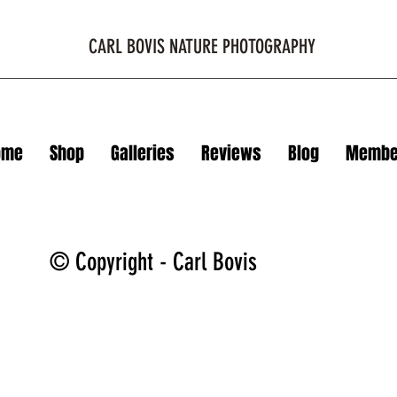
CARL BOVIS NATURE PHOTOGRAPHY
ome
Shop
Galleries
Reviews
Blog
Membe
© Copyright - Carl Bovis