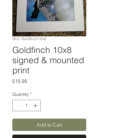
SKU: Goldfinch10x8
Goldfinch 10x8
signed & mounted
print
Price
£15.95
Quantity
*
Add to Cart