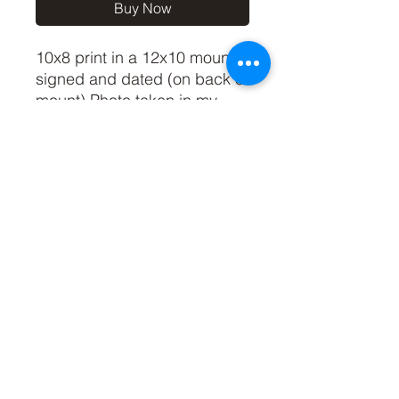
Buy Now
10x8 print in a 12x10 mount,
signed and dated (on back of
mount).Photo taken in my
Somerset garden during
lockdown in March 2020 :)
(If you'd like the print only,
without a mount, please use
the coupon code
'Unmounted' at checkout,
you'll only pay £8.50 then for
the print)
©2019 by Carl Bovis Nature Photography. Proudly
created with Wix.com