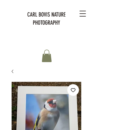
CARL BOVIS NATURE
PHOTOGRAPHY