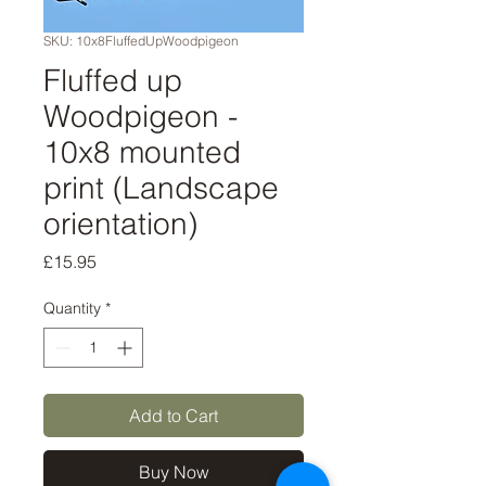
SKU: 10x8FluffedUpWoodpigeon
Fluffed up
Woodpigeon -
10x8 mounted
print (Landscape
orientation)
Price
£15.95
Quantity
*
Add to Cart
Buy Now