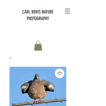
CARL BOVIS NATURE
PHOTOGRAPHY