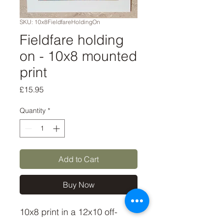
SKU: 10x8FieldfareHoldingOn
Fieldfare holding
on - 10x8 mounted
print
Price
£15.95
Quantity
*
Add to Cart
Buy Now
10x8 print in a 12x10 off-