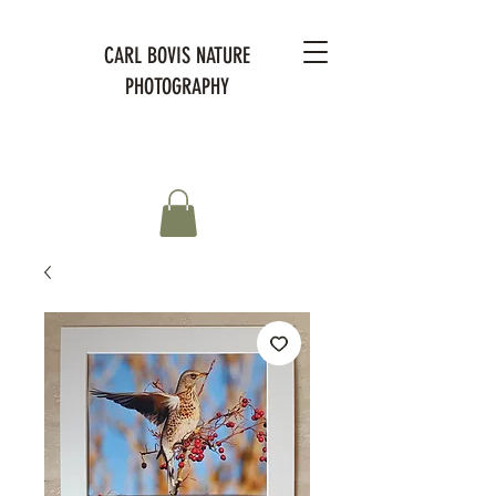
CARL BOVIS NATURE
PHOTOGRAPHY