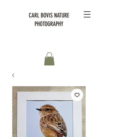
CARL BOVIS NATURE
PHOTOGRAPHY