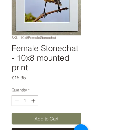
SKU: 10x8FemaleStonechat
Female Stonechat
- 10x8 mounted
print
Price
£15.95
Quantity
*
Add to Cart