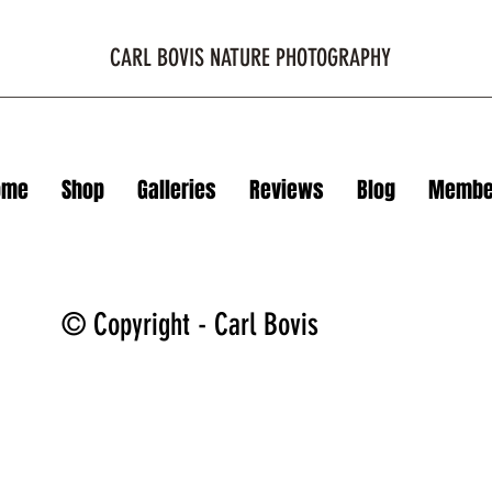
CARL BOVIS NATURE PHOTOGRAPHY
ome
Shop
Galleries
Reviews
Blog
Membe
© Copyright - Carl Bovis