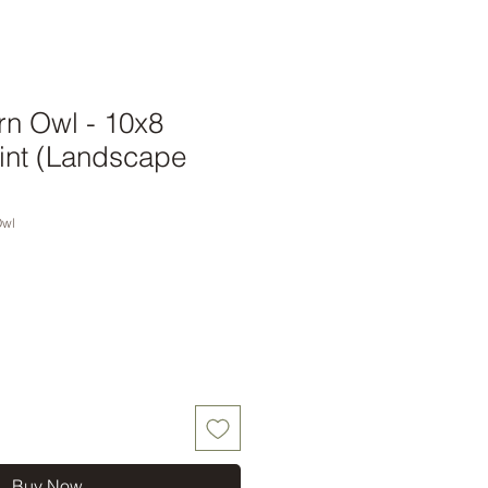
rn Owl - 10x8
int (Landscape
Owl
Buy Now