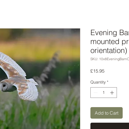
Evening Ba
mounted pr
orientation)
SKU: 10x8EveningBarn
Price
£15.95
Quantity
*
Add to Cart